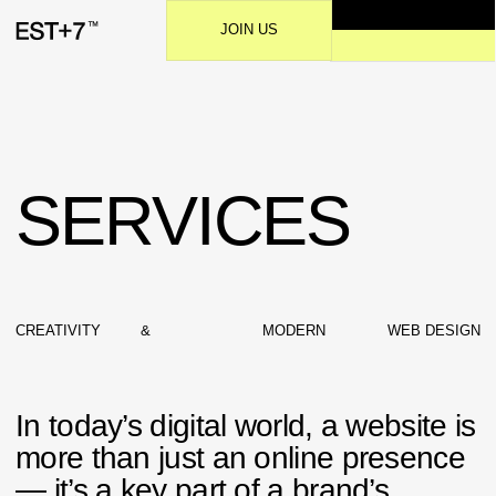
JOIN US
SERVICES
CREATIVITY
&
MODERN
WEB DESIGN
In today’s digital world, a website is
more than just an online presence
— it’s a key part of a brand’s
identity and communication.
Effective web design blends
aesthetics with functionality,
ensuring that every visual element
supports the overall user
experience.