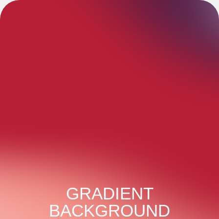
GRADIENT
BACKGROUND