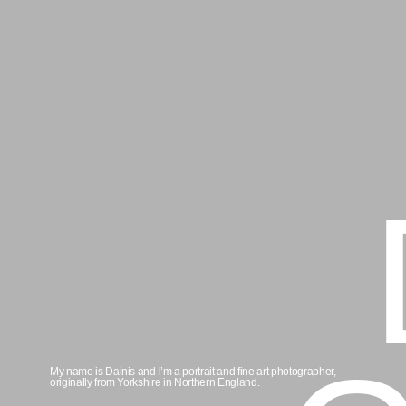
D
Gr
My name is Dainis and I’m a portrait and fine art photographer,
originally from Yorkshire in Northern England.
Read more