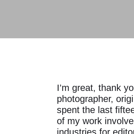
I’m great, thank you. M
photographer, originall
spent the last fifteen 
of my work involves ph
industries for editoria
shooting more art-driv
Read more