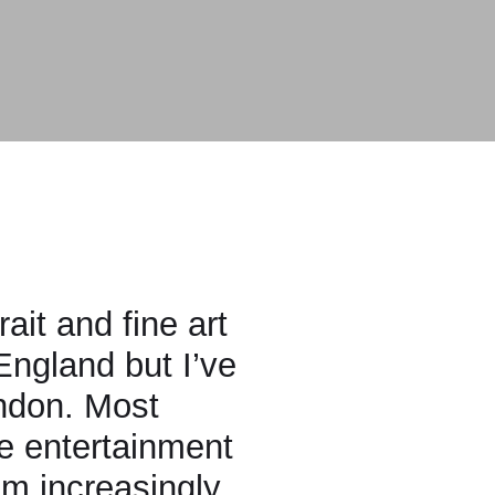
fine art
but I’ve
ost
tainment
easingly