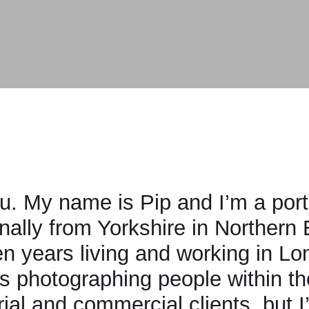
y name is Pip and I’m a portrait and 
y from Yorkshire in Northern England 
years living and working in London. M
otographing people within the enter
l and commercial clients, but I’m incr
en and personal projects.