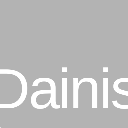
ainis
averi