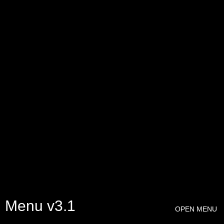
Menu v3.1
OPEN MENU