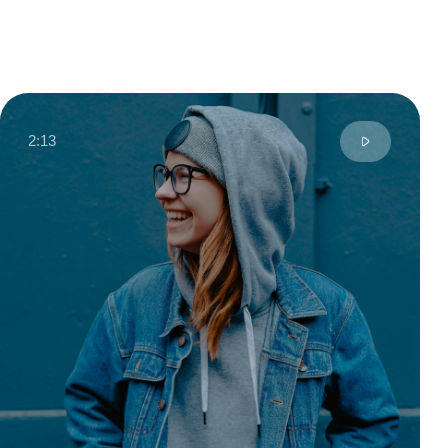
Anny S.
Moscow, Russia