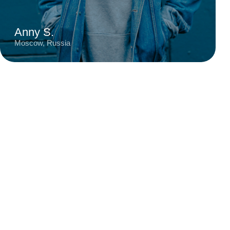
Moscow
Digital Designer
6 years
City
Profession
Experience
Talented designer known for creating stylish
and contemporary projects with a keen eye for
detail. Her work stands out for its bold color
schemes, minimalist approach, and harmonious
blend of functionality and aesthetics.
Read review