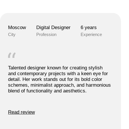
Moscow
Digital Designer
6 years
City
Profession
Experience
Talented designer known for creating stylish
and contemporary projects with a keen eye for
detail. Her work stands out for its bold color
schemes, minimalist approach, and harmonious
blend of functionality and aesthetics.
Read review