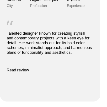
Anny S.
Moscow, Russia