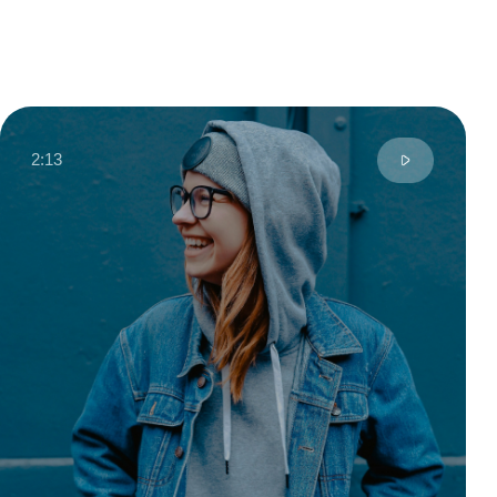
Moscow
Digital Designer
6 years
City
Profession
Experience
Talented designer known for creating stylish
and contemporary projects with a keen eye for
detail. Her work stands out for its bold color
schemes, minimalist approach, and harmonious
blend of functionality and aesthetics.
Read review