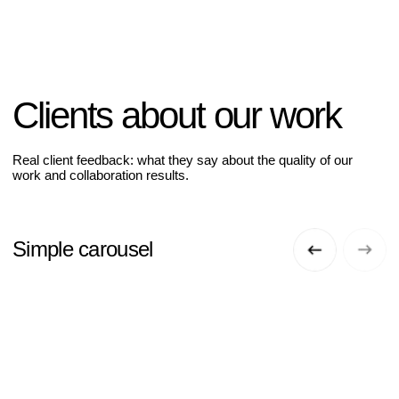
Clients about our work
Real client feedback: what they say about the quality of our
work and collaboration results.
Simple carousel